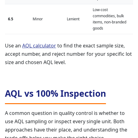
Low-cost
commodities, bulk
6.5
Minor
Lenient
items, non-branded
goods
Use an
AQL calculator
to find the exact sample size,
accept number, and reject number for your specific lot
size and chosen AQL level.
AQL vs 100% Inspection
A common question in quality control is whether to
use AQL sampling or inspect every single unit. Both
approaches have their place, and understanding the