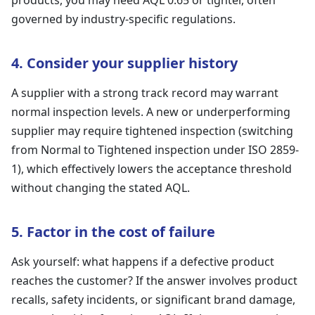
products, you may need AQL 0.65 or tighter, often
governed by industry-specific regulations.
4. Consider your supplier history
A supplier with a strong track record may warrant
normal inspection levels. A new or underperforming
supplier may require tightened inspection (switching
from Normal to Tightened inspection under ISO 2859-
1), which effectively lowers the acceptance threshold
without changing the stated AQL.
5. Factor in the cost of failure
Ask yourself: what happens if a defective product
reaches the customer? If the answer involves product
recalls, safety incidents, or significant brand damage,