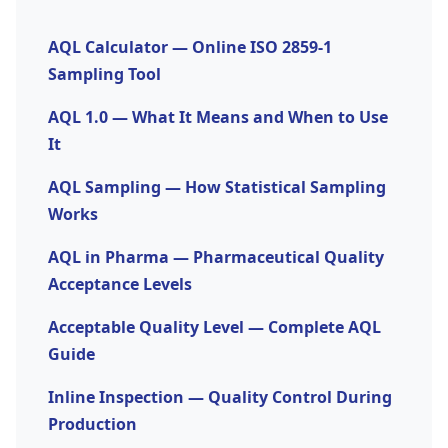
safety-sensitive, high-value, or regulated
required.
products. Use an
AQL calculator
to determine
AQL Calculator — Online ISO 2859-1
the exact sample size and accept/reject numbers
Sampling Tool
for your lot size.
AQL 1.0 — What It Means and When to Use
It
AQL Sampling — How Statistical Sampling
Works
AQL in Pharma — Pharmaceutical Quality
Acceptance Levels
Acceptable Quality Level — Complete AQL
Guide
Inline Inspection — Quality Control During
Production