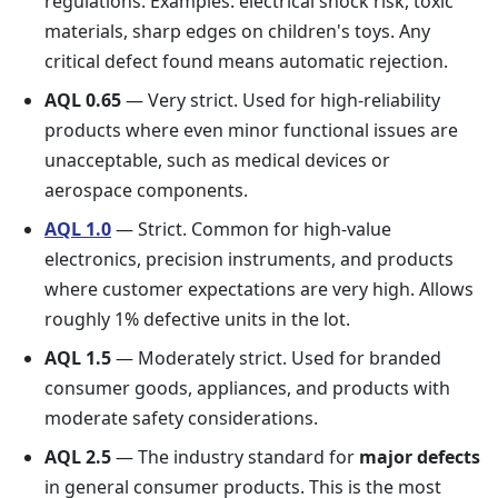
regulations. Examples: electrical shock risk, toxic
materials, sharp edges on children's toys. Any
critical defect found means automatic rejection.
AQL 0.65
— Very strict. Used for high-reliability
products where even minor functional issues are
unacceptable, such as medical devices or
aerospace components.
AQL 1.0
— Strict. Common for high-value
electronics, precision instruments, and products
where customer expectations are very high. Allows
roughly 1% defective units in the lot.
AQL 1.5
— Moderately strict. Used for branded
consumer goods, appliances, and products with
moderate safety considerations.
AQL 2.5
— The industry standard for
major defects
in general consumer products. This is the most