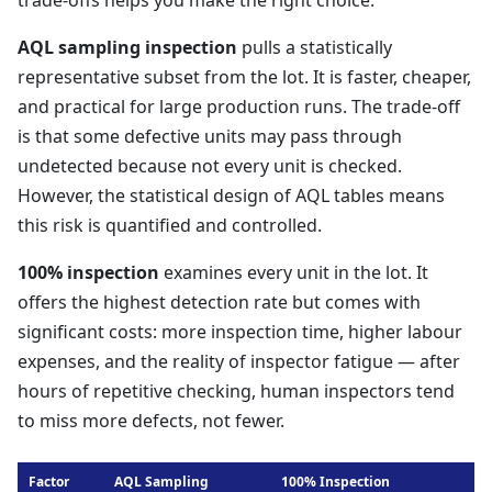
trade-offs helps you make the right choice.
AQL sampling inspection
pulls a statistically
representative subset from the lot. It is faster, cheaper,
and practical for large production runs. The trade-off
is that some defective units may pass through
undetected because not every unit is checked.
However, the statistical design of AQL tables means
this risk is quantified and controlled.
100% inspection
examines every unit in the lot. It
offers the highest detection rate but comes with
significant costs: more inspection time, higher labour
expenses, and the reality of inspector fatigue — after
hours of repetitive checking, human inspectors tend
to miss more defects, not fewer.
Factor
AQL Sampling
100% Inspection