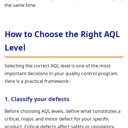
the same time.
How to Choose the Right AQL
Level
Selecting the correct AQL level is one of the most
important decisions in your quality control program.
Here is a practical framework:
1. Classify your defects
Before choosing AQL levels, define what constitutes a
critical, major, and minor defect for your specific
product. Critical defects affect safety or regulatory