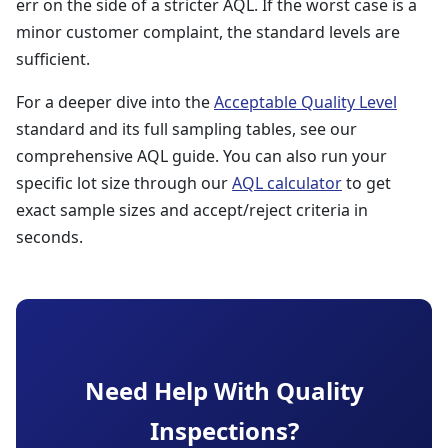
err on the side of a stricter AQL. If the worst case is a
minor customer complaint, the standard levels are
sufficient.
For a deeper dive into the
Acceptable Quality Level
standard and its full sampling tables, see our
comprehensive AQL guide. You can also run your
specific lot size through our
AQL calculator
to get
exact sample sizes and accept/reject criteria in
seconds.
Need Help With Quality
Inspections?