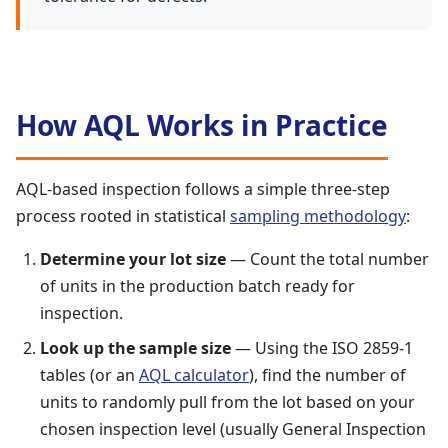
How AQL Works in Practice
AQL-based inspection follows a simple three-step
process rooted in statistical
sampling methodology
:
Determine your lot size
— Count the total number
of units in the production batch ready for
inspection.
Look up the sample size
— Using the ISO 2859-1
tables (or an
AQL calculator
), find the number of
units to randomly pull from the lot based on your
chosen inspection level (usually General Inspection