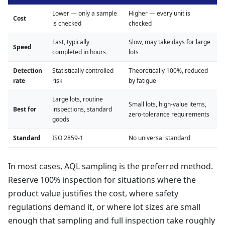
Lower — only a sample
Higher — every unit is
Cost
is checked
checked
Fast, typically
Slow, may take days for large
Speed
completed in hours
lots
Detection
Statistically controlled
Theoretically 100%, reduced
rate
risk
by fatigue
Large lots, routine
Small lots, high-value items,
Best for
inspections, standard
zero-tolerance requirements
goods
Standard
ISO 2859-1
No universal standard
In most cases, AQL sampling is the preferred method.
Reserve 100% inspection for situations where the
product value justifies the cost, where safety
regulations demand it, or where lot sizes are small
enough that sampling and full inspection take roughly