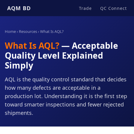
AQM BD
Trade
QC Connect
Home
›
Resources
› What Is AQL?
What Is AQL?
— Acceptable
Quality Level Explained
Simply
AQL is the quality control standard that decides
how many defects are acceptable in a
production lot. Understanding it is the first step
toward smarter inspections and fewer rejected
shipments.