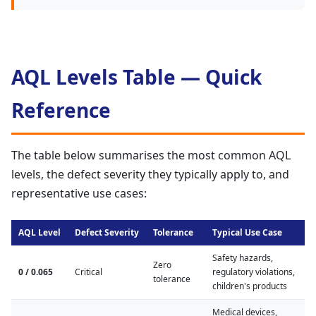
AQL Levels Table — Quick
Reference
The table below summarises the most common AQL
levels, the defect severity they typically apply to, and
representative use cases:
AQL Level
Defect Severity
Tolerance
Typical Use Case
Safety hazards,
Zero
0 / 0.065
Critical
regulatory violations,
tolerance
children's products
Medical devices,