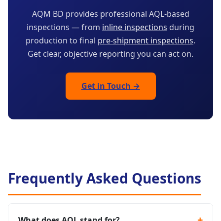
AQM BD provides professional AQL-based
inspections — from
inline inspections
during
production to final
pre-shipment inspections
.
Get clear, objective reporting you can act on.
Get in Touch →
Frequently Asked Questions
What does AQL stand for?