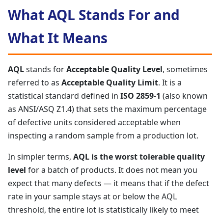
What AQL Stands For and
What It Means
AQL
stands for
Acceptable Quality Level
, sometimes
referred to as
Acceptable Quality Limit
. It is a
statistical standard defined in
ISO 2859-1
(also known
as ANSI/ASQ Z1.4) that sets the maximum percentage
of defective units considered acceptable when
inspecting a random sample from a production lot.
In simpler terms,
AQL is the worst tolerable quality
level
for a batch of products. It does not mean you
expect that many defects — it means that if the defect
rate in your sample stays at or below the AQL
threshold, the entire lot is statistically likely to meet