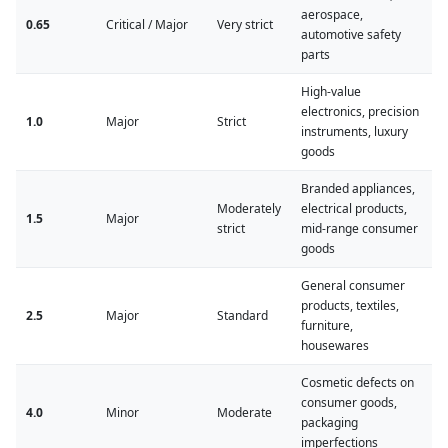
aerospace,
0.65
Critical / Major
Very strict
automotive safety
parts
High-value
electronics, precision
1.0
Major
Strict
instruments, luxury
goods
Branded appliances,
Moderately
electrical products,
1.5
Major
strict
mid-range consumer
goods
General consumer
products, textiles,
2.5
Major
Standard
furniture,
housewares
Cosmetic defects on
consumer goods,
4.0
Minor
Moderate
packaging
imperfections