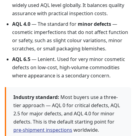
widely used AQL level globally. It balances quality
assurance with practical inspection costs.
AQL 4.0
— The standard for
minor defects
—
cosmetic imperfections that do not affect function
or safety, such as slight colour variations, minor
scratches, or small packaging blemishes.
AQL 6.5
— Lenient. Used for very minor cosmetic
defects on low-cost, high-volume commodities
where appearance is a secondary concern.
Industry standard:
Most buyers use a three-
tier approach — AQL 0 for critical defects, AQL
2.5 for major defects, and AQL 4.0 for minor
defects. This is the default starting point for
pre-shipment inspections
worldwide.