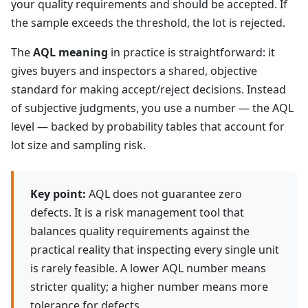
your quality requirements and should be accepted. If
the sample exceeds the threshold, the lot is rejected.
The
AQL meaning
in practice is straightforward: it
gives buyers and inspectors a shared, objective
standard for making accept/reject decisions. Instead
of subjective judgments, you use a number — the AQL
level — backed by probability tables that account for
lot size and sampling risk.
Key point:
AQL does not guarantee zero
defects. It is a risk management tool that
balances quality requirements against the
practical reality that inspecting every single unit
is rarely feasible. A lower AQL number means
stricter quality; a higher number means more
tolerance for defects.