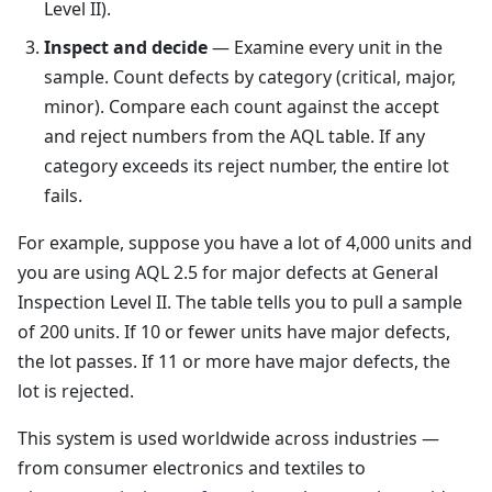
Level II).
Inspect and decide
— Examine every unit in the
sample. Count defects by category (critical, major,
minor). Compare each count against the accept
and reject numbers from the AQL table. If any
category exceeds its reject number, the entire lot
fails.
For example, suppose you have a lot of 4,000 units and
you are using AQL 2.5 for major defects at General
Inspection Level II. The table tells you to pull a sample
of 200 units. If 10 or fewer units have major defects,
the lot passes. If 11 or more have major defects, the
lot is rejected.
This system is used worldwide across industries —
from consumer electronics and textiles to