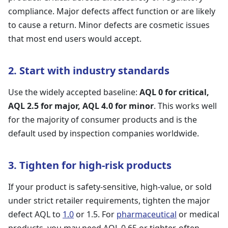
compliance. Major defects affect function or are likely
to cause a return. Minor defects are cosmetic issues
that most end users would accept.
2. Start with industry standards
Use the widely accepted baseline:
AQL 0 for critical,
AQL 2.5 for major, AQL 4.0 for minor
. This works well
for the majority of consumer products and is the
default used by inspection companies worldwide.
3. Tighten for high-risk products
If your product is safety-sensitive, high-value, or sold
under strict retailer requirements, tighten the major
defect AQL to
1.0
or 1.5. For
pharmaceutical
or medical