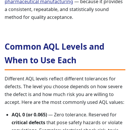
pharmaceutical manufacturing
— because it provides
a consistent, repeatable, and statistically sound
method for quality acceptance.
Common AQL Levels and
When to Use Each
Different AQL levels reflect different tolerances for
defects. The level you choose depends on how severe
the defect is and how much risk you are willing to
accept. Here are the most commonly used AQL values:
AQL 0 (or 0.065)
— Zero tolerance. Reserved for
critical defects
that pose safety hazards or violate