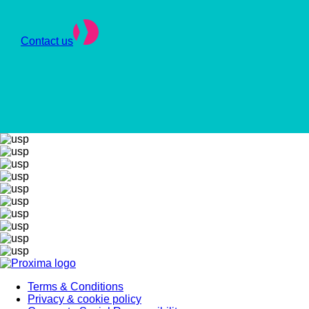
Contact us
Terms & Conditions
Privacy & cookie policy