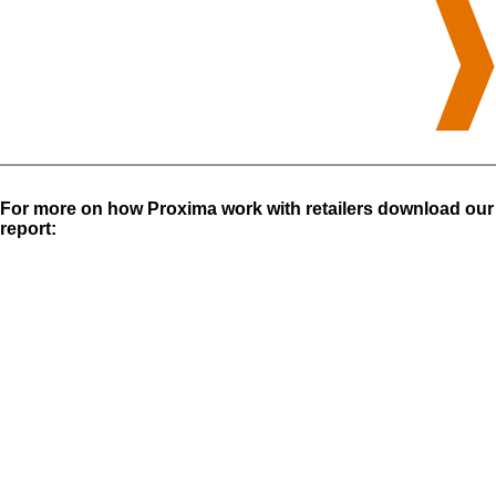
For more on how Proxima work with retailers download our
report: