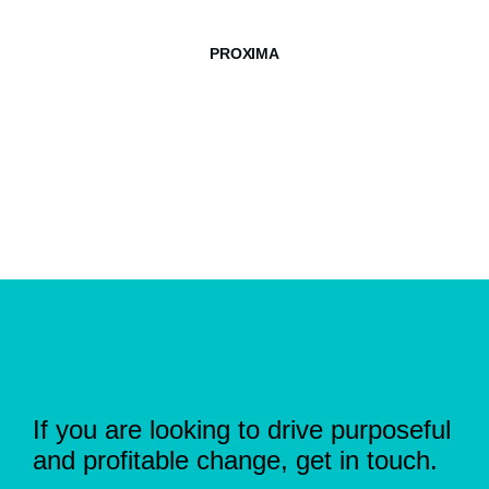
PROXIMA
If you are looking to drive purposeful
and profitable change, get in touch.