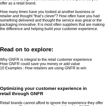
offer as a retail brand.
How many times have you looked at another business or
retailer and thought “that’s clever”? How often have you had
something delivered and thought the service was great or the
packaging innovative. It is most often suppliers that are making
the difference and helping build your customer experience.
Read on to explore:
Why GNFR is integral to the retail customer experience
How GNFR could save you money or add value
10 Examples : How retailers are using GNFR to win
Optimizing your customer experience in
retail through GNFR
Retail brands cannot afford to ignore the experience they offer