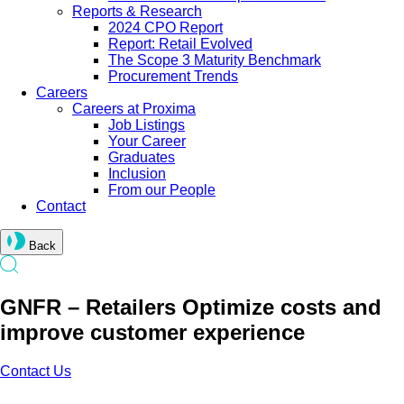
Reports & Research
2024 CPO Report
Report: Retail Evolved
The Scope 3 Maturity Benchmark
Procurement Trends
Careers
Careers at Proxima
Job Listings
Your Career
Graduates
Inclusion
From our People
Contact
Back
GNFR – Retailers Optimize costs and
improve customer experience
Contact Us