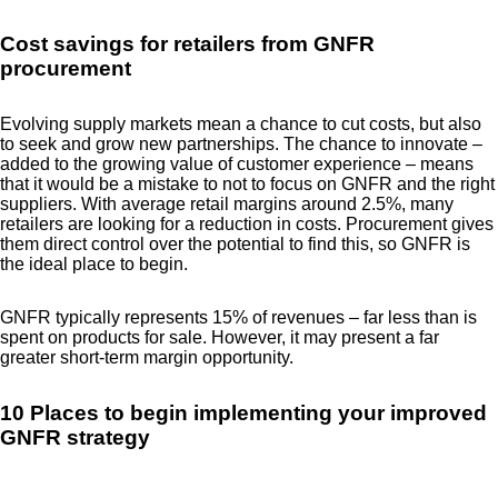
Cost savings for retailers from GNFR
procurement
Evolving supply markets mean a chance to cut costs, but also
to seek and grow new partnerships. The chance to innovate –
added to the growing value of customer experience – means
that it would be a mistake to not to focus on GNFR and the right
suppliers. With average retail margins around 2.5%, many
retailers are looking for a reduction in costs. Procurement gives
them direct control over the potential to find this, so GNFR is
the ideal place to begin.
GNFR typically represents 15% of revenues – far less than is
spent on products for sale. However, it may present a far
greater short-term margin opportunity.
10 Places to begin implementing your improved
GNFR strategy