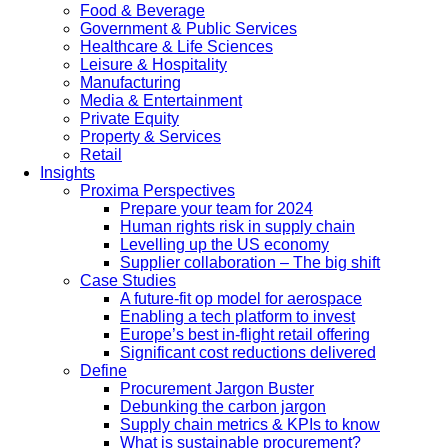
Food & Beverage
Government & Public Services
Healthcare & Life Sciences
Leisure & Hospitality
Manufacturing
Media & Entertainment
Private Equity
Property & Services
Retail
Insights
Proxima Perspectives
Prepare your team for 2024
Human rights risk in supply chain
Levelling up the US economy
Supplier collaboration – The big shift
Case Studies
A future-fit op model for aerospace
Enabling a tech platform to invest
Europe’s best in-flight retail offering
Significant cost reductions delivered
Define
Procurement Jargon Buster
Debunking the carbon jargon
Supply chain metrics & KPIs to know
What is sustainable procurement?