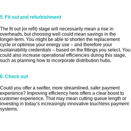
5. Fit out and refurbishment
The fit out (or refit) stage will necessarily mean a rise in
overheads, but choosing well could mean savings in the
longer-term. You might be able to shorten the replacement
cycle or optimise your energy use – and therefore your
sustainability credentials – based on the fittings you select. You
could also increase operational efficiencies during this stage,
such as planning how to incorporate distribution hubs.
6. Check out
Could you offer a swifter, more streamlined, safer payment
experience? Improving efficiency here offers a clear boost to
customer experience. That may mean cutting queue length or
investing in today’s increasingly innovative touchless payment
systems.