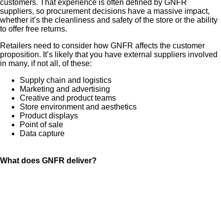
customers. That experience is often defined by GNFR
suppliers, so procurement decisions have a massive impact,
whether it’s the cleanliness and safety of the store or the ability
to offer free returns.
Retailers need to consider how GNFR affects the customer
proposition. It’s likely that you have external suppliers involved
in many, if not all, of these:
Supply chain and logistics
Marketing and advertising
Creative and product teams
Store environment and aesthetics
Product displays
Point of sale
Data capture
What does GNFR deliver?