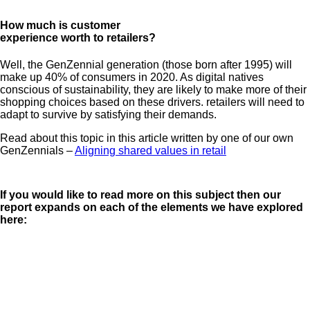
How much is customer
experience worth to retailers?
Well, the GenZennial generation (those born after 1995) will
make up 40% of consumers in 2020. As digital natives
conscious of sustainability, they are likely to make more of their
shopping choices based on these drivers. retailers will need to
adapt to survive by satisfying their demands.
Read about this topic in this article written by one of our own
GenZennials –
Aligning shared values in retail
If you would like to read more on this subject then our
report expands on each of the elements we have explored
here: