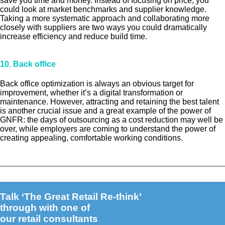
save you time and money. Instead of focusing on price, you
could look at market benchmarks and supplier knowledge.
Taking a more systematic approach and collaborating more
closely with suppliers are two ways you could dramatically
increase efficiency and reduce build time.
10. Back office
Back office optimization is always an obvious target for
improvement, whether it’s a digital transformation or
maintenance. However, attracting and retaining the best talent
is another crucial issue and a great example of the power of
GNFR: the days of outsourcing as a cost reduction may well be
over, while employers are coming to understand the power of
creating appealing, comfortable working conditions.
Talk ‘The Great Retail Re-think’
through with one of
our retail consultants