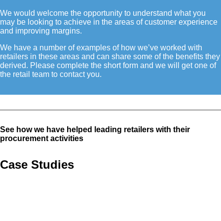
We would welcome the opportunity to understand what you
may be looking to achieve in the areas of customer experience
and improving margins.
We have a number of examples of how we’ve worked with
retailers in these areas and can share some of the benefits they
derived. Please complete the short form and we will get one of
the retail team to contact you.
See how we have helped leading retailers with their
procurement activities
Case Studies