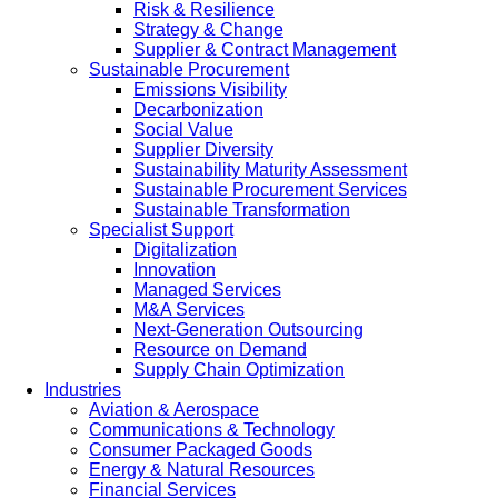
Risk & Resilience
Strategy & Change
Supplier & Contract Management
Sustainable Procurement
Emissions Visibility
Decarbonization
Social Value
Supplier Diversity
Sustainability Maturity Assessment
Sustainable Procurement Services
Sustainable Transformation
Specialist Support
Digitalization
Innovation
Managed Services
M&A Services
Next-Generation Outsourcing
Resource on Demand
Supply Chain Optimization
Industries
Aviation & Aerospace
Communications & Technology
Consumer Packaged Goods
Energy & Natural Resources
Financial Services