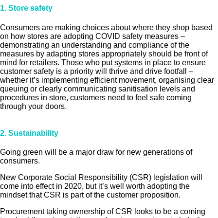
1. Store safety
Consumers are making choices about where they shop based
on how stores are adopting COVID safety measures –
demonstrating an understanding and compliance of the
measures by adapting stores appropriately should be front of
mind for retailers. Those who put systems in place to ensure
customer safety is a priority will thrive and drive footfall –
whether it’s implementing efficient movement, organising clear
queuing or clearly communicating sanitisation levels and
procedures in store, customers need to feel safe coming
through your doors.
2.
Sustainability
Going green will be a major draw for new generations of
consumers.
New Corporate Social Responsibility (CSR) legislation will
come into effect in 2020, but it’s well worth adopting the
mindset that CSR is part of the customer proposition.
Procurement taking ownership of CSR looks to be a coming