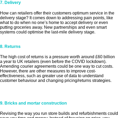
7. Delivery
How can retailers offer their customers optimum service in the
delivery stage? It comes down to addressing pain points, like
what to do when no one’s home to accept delivery or even
putting groceries away. New partnerships and even smart
systems could optimise the last-mile delivery stage.
8. Returns
The high cost of returns is a pressure worth around £60 billion
a year to UK retailers (even before the COVID lockdown).
Amending courier agreements could be one way to cut costs.
However, there are other measures to improve cost-
effectiveness, such as greater use of data to understand
customer behaviour and changing pricing/returns strategies.
9. Bricks and mortar construction
Revising the way you run store builds and refurbishments could