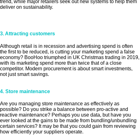
trend, while major retailers seek out new systems to help them
deliver on sustainability.
3. Attracting customers
Although retail is in recession and advertising spend is often
the first to be reduced, is cutting your marketing spend a false
economy? BooHoo triumphed in UK Christmas trading in 2019,
with its marketing spend more than twice that of a close
competitor. Modern procurement is about smart investments,
not just smart savings.
4. Store maintenance
Are you managing store maintenance as effectively as
possible? Do you strike a balance between pro-active and
reactive maintenance? Perhaps you use data, but have you
ever looked at the gains to be made from bundling/unbundling
certain services? It may be that you could gain from reviewing
how efficiently your suppliers operate.