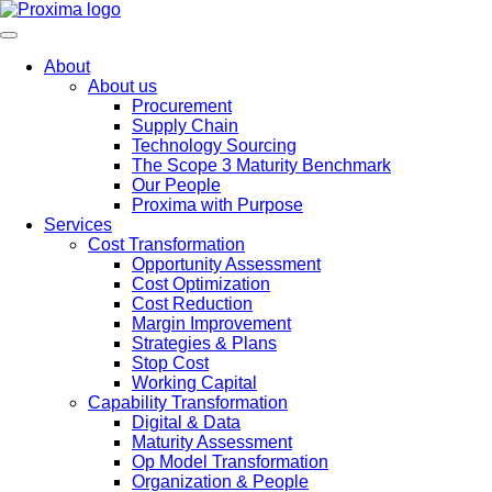
About
About us
Procurement
Supply Chain
Technology Sourcing
The Scope 3 Maturity Benchmark
Our People
Proxima with Purpose
Services
Cost Transformation
Opportunity Assessment
Cost Optimization
Cost Reduction
Margin Improvement
Strategies & Plans
Stop Cost
Working Capital
Capability Transformation
Digital & Data
Maturity Assessment
Op Model Transformation
Organization & People