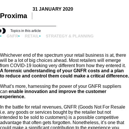
31 JANUARY 2020
Proxima
Topics in this article
GNFR
RETAIL
STRATEGY & PLANNING
Whichever end of the spectrum your retail business is at, there
will be a lot of big choices ahead. Most retailers will emerge
from COVID-19 looking very different from how they entered it.
A forensic understanding of your GNFR costs and a plan
to reduce and control them could make a critical difference.
What’s more, harnessing the power of your GNFR suppliers
can
enable innovation and improve the customer
experience.
In the battle for retail revenues, GNFR (Goods Not For Resale
i.e. any goods or services bought by the retailer but not
intended to be sold to customers) is a possible competitive
advantage that often gets forgotten. Nonetheless, it’s one that
could make a significant contribution to the experience you