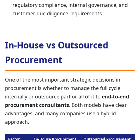
regulatory compliance, internal governance, and
customer due diligence requirements.
In-House vs Outsourced
Procurement
One of the most important strategic decisions in
procurement is whether to manage the full cycle
internally or outsource part or all of it to
end-to-end
procurement consultants
. Both models have clear
advantages, and many companies use a hybrid
approach.
Factor
In-House Procurement
Outsourced Procurement