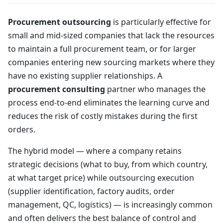
Procurement outsourcing
is particularly effective for
small and mid-sized companies that lack the resources
to maintain a full procurement team, or for larger
companies entering new sourcing markets where they
have no existing supplier relationships. A
procurement consulting
partner who manages the
process end-to-end eliminates the learning curve and
reduces the risk of costly mistakes during the first
orders.
The hybrid model — where a company retains
strategic decisions (what to buy, from which country,
at what target price) while outsourcing execution
(supplier identification, factory audits, order
management, QC, logistics) — is increasingly common
and often delivers the best balance of control and