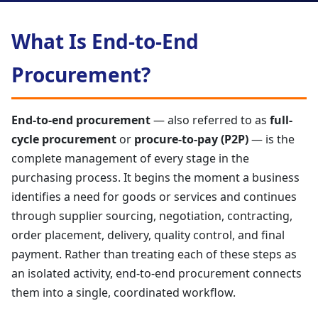
What Is End-to-End
Procurement?
End-to-end procurement
— also referred to as
full-
cycle procurement
or
procure-to-pay (P2P)
— is the
complete management of every stage in the
purchasing process. It begins the moment a business
identifies a need for goods or services and continues
through supplier sourcing, negotiation, contracting,
order placement, delivery, quality control, and final
payment. Rather than treating each of these steps as
an isolated activity, end-to-end procurement connects
them into a single, coordinated workflow.