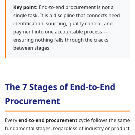
Key point:
End-to-end procurement is not a
single task. It is a discipline that connects need
identification, sourcing, quality control, and
payment into one accountable process —
ensuring nothing falls through the cracks
between stages.
The 7 Stages of End-to-End
Procurement
Every
end-to-end procurement
cycle follows the same
fundamental stages, regardless of industry or product