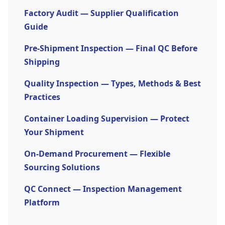
risk of supply chain disruption. Outsourcing is
headcount.
Factory Audit — Supplier Qualification
also effective when internal teams are stretched
Guide
across too many responsibilities to manage
Pre-Shipment Inspection — Final QC Before
procurement properly.
Shipping
Quality Inspection — Types, Methods & Best
Practices
Container Loading Supervision — Protect
Your Shipment
On-Demand Procurement — Flexible
Sourcing Solutions
QC Connect — Inspection Management
Platform