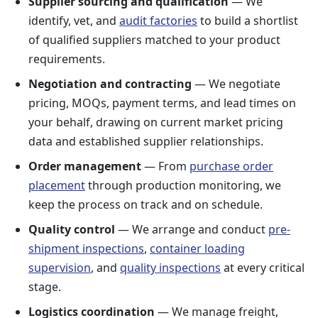
Supplier sourcing and qualification
— We
identify, vet, and
audit factories
to build a shortlist
of qualified suppliers matched to your product
requirements.
Negotiation and contracting
— We negotiate
pricing, MOQs, payment terms, and lead times on
your behalf, drawing on current market pricing
data and established supplier relationships.
Order management
— From
purchase order
placement
through production monitoring, we
keep the process on track and on schedule.
Quality control
— We arrange and conduct
pre-
shipment inspections
,
container loading
supervision
, and
quality inspections
at every critical
stage.
Logistics coordination
— We manage freight,