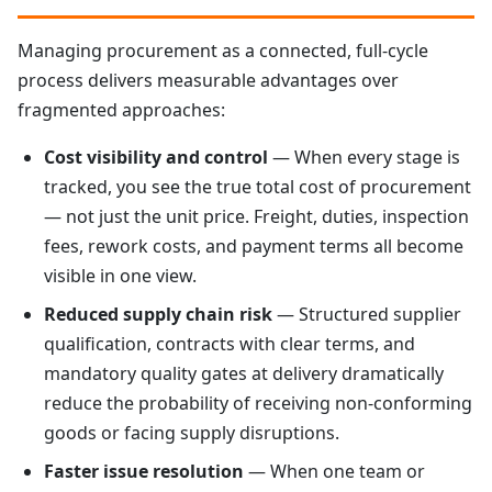
Managing procurement as a connected, full-cycle
process delivers measurable advantages over
fragmented approaches:
Cost visibility and control
— When every stage is
tracked, you see the true total cost of procurement
— not just the unit price. Freight, duties, inspection
fees, rework costs, and payment terms all become
visible in one view.
Reduced supply chain risk
— Structured supplier
qualification, contracts with clear terms, and
mandatory quality gates at delivery dramatically
reduce the probability of receiving non-conforming
goods or facing supply disruptions.
Faster issue resolution
— When one team or