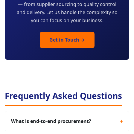
— from supplier sourcing to quality control
and delivery. Let us handle the complexity so
you can focus on your business.
Get in Touch →
Frequently Asked Questions
What is end-to-end procurement?