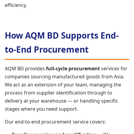
efficiency.
How AQM BD Supports End-
to-End Procurement
AQM BD provides
full-cycle procurement
services for
companies sourcing manufactured goods from Asia.
We act as an extension of your team, managing the
process from supplier identification through to
delivery at your warehouse — or handling specific
stages where you need support.
Our end-to-end procurement service covers: