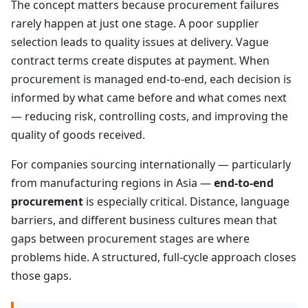
The concept matters because procurement failures
rarely happen at just one stage. A poor supplier
selection leads to quality issues at delivery. Vague
contract terms create disputes at payment. When
procurement is managed end-to-end, each decision is
informed by what came before and what comes next
— reducing risk, controlling costs, and improving the
quality of goods received.
For companies sourcing internationally — particularly
from manufacturing regions in Asia —
end-to-end
procurement
is especially critical. Distance, language
barriers, and different business cultures mean that
gaps between procurement stages are where
problems hide. A structured, full-cycle approach closes
those gaps.