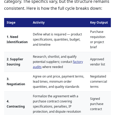
category. The specifics vary, but the structure remains
consistent. Here is how the full cycle breaks down:
Stage
Activity
Key Output
Purchase
Define what is required — product
1. Need
requisition
specifications, quantities, budget,
Identification
or project
and timeline
brief
Research, shortlist, and qualify
2. Supplier
Approved
potential suppliers; conduct
factory
Sourcing
vendor list
audits
where needed
Agree on unit price, payment terms,
Negotiated
3.
lead times, minimum order
commercial
Negotiation
quantities, and quality standards
terms
Formalize the agreement with a
Signed
4.
purchase contract covering
purchase
Contracting
specifications, penalties, IP
contract
protection, and dispute resolution