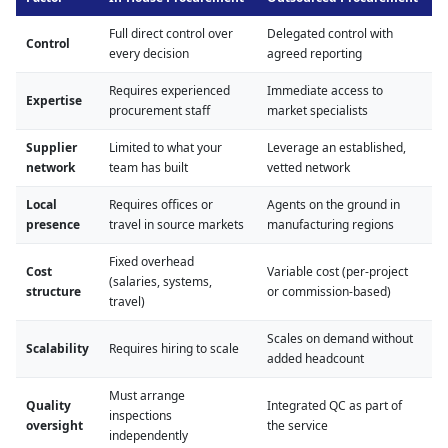
Full direct control over
Delegated control with
Control
every decision
agreed reporting
Requires experienced
Immediate access to
Expertise
procurement staff
market specialists
Supplier
Limited to what your
Leverage an established,
network
team has built
vetted network
Local
Requires offices or
Agents on the ground in
presence
travel in source markets
manufacturing regions
Fixed overhead
Cost
Variable cost (per-project
(salaries, systems,
structure
or commission-based)
travel)
Scales on demand without
Scalability
Requires hiring to scale
added headcount
Must arrange
Quality
Integrated QC as part of
inspections
oversight
the service
independently