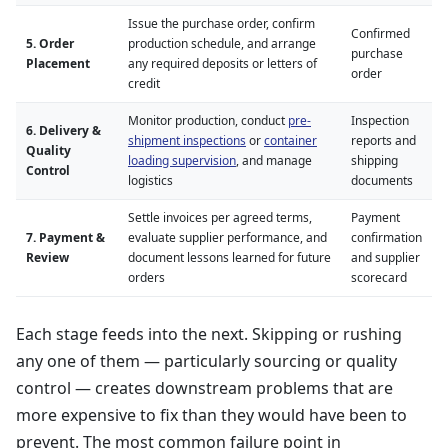
Issue the purchase order, confirm
Confirmed
5. Order
production schedule, and arrange
purchase
Placement
any required deposits or letters of
order
credit
Monitor production, conduct
pre-
Inspection
6. Delivery &
shipment inspections
or
container
reports and
Quality
loading supervision
, and manage
shipping
Control
logistics
documents
Settle invoices per agreed terms,
Payment
7. Payment &
evaluate supplier performance, and
confirmation
Review
document lessons learned for future
and supplier
orders
scorecard
Each stage feeds into the next. Skipping or rushing
any one of them — particularly sourcing or quality
control — creates downstream problems that are
more expensive to fix than they would have been to
prevent. The most common failure point in