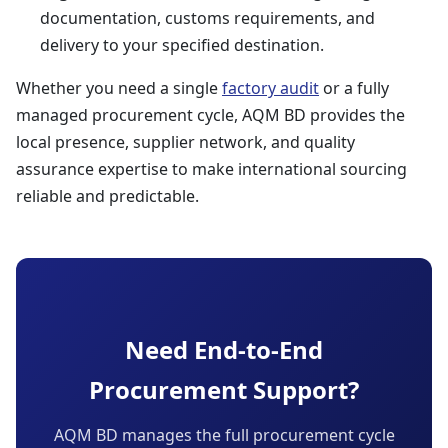
documentation, customs requirements, and
delivery to your specified destination.
Whether you need a single
factory audit
or a fully
managed procurement cycle, AQM BD provides the
local presence, supplier network, and quality
assurance expertise to make international sourcing
reliable and predictable.
Need End-to-End
Procurement Support?
AQM BD manages the full procurement cycle