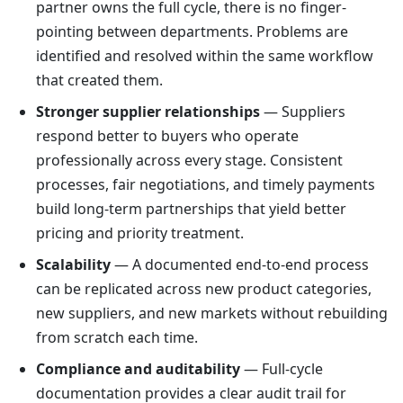
partner owns the full cycle, there is no finger-
pointing between departments. Problems are
identified and resolved within the same workflow
that created them.
Stronger supplier relationships
— Suppliers
respond better to buyers who operate
professionally across every stage. Consistent
processes, fair negotiations, and timely payments
build long-term partnerships that yield better
pricing and priority treatment.
Scalability
— A documented end-to-end process
can be replicated across new product categories,
new suppliers, and new markets without rebuilding
from scratch each time.
Compliance and auditability
— Full-cycle
documentation provides a clear audit trail for