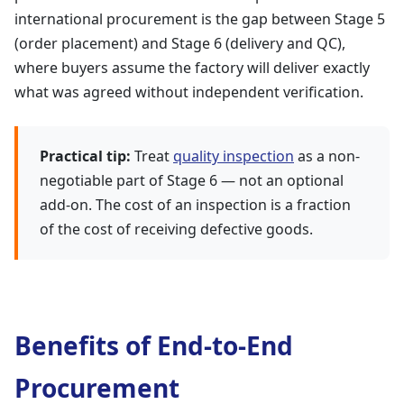
international procurement is the gap between Stage 5
(order placement) and Stage 6 (delivery and QC),
where buyers assume the factory will deliver exactly
what was agreed without independent verification.
Practical tip:
Treat
quality inspection
as a non-
negotiable part of Stage 6 — not an optional
add-on. The cost of an inspection is a fraction
of the cost of receiving defective goods.
Benefits of End-to-End
Procurement