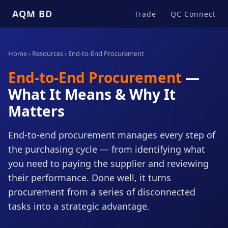
AQM BD
Trade
QC Connect
Home
›
Resources
› End-to-End Procurement
End-to-End Procurement
—
What It Means & Why It
Matters
End-to-end procurement manages every step of
the purchasing cycle — from identifying what
you need to paying the supplier and reviewing
their performance. Done well, it turns
procurement from a series of disconnected
tasks into a strategic advantage.